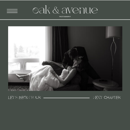
LET'S BEGIN YOUR
NEXT CHAPTER