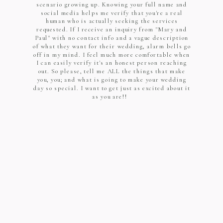
scenario growing up. Knowing your full name and
social media helps me verify that you're a real
human who is actually seeking the services
requested. If I receive an inquiry from "Mary and
Paul" with no contact info and a vague description
of what they want for their wedding, alarm bells go
off in my mind. I feel much more comfortable when
I can easily verify it's an honest person reaching
out. So please, tell me ALL the things that make
you, you; and what is going to make your wedding
day so special. I want to get just as excited about it
as you are!!