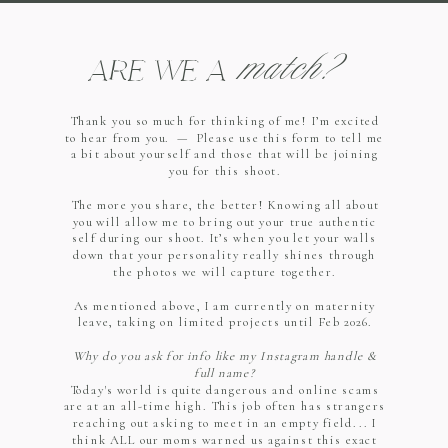
match?
ARE WE A
Thank you so much for thinking of me! I’m excited
to hear from you. — Please use this form to tell me
a bit about yourself and those that will be joining
you for this shoot.
The more you share, the better! Knowing all about
you will allow me to bring out your true authentic
self during our shoot. It’s when you let your walls
down that your personality really shines through
the photos we will capture together.
As mentioned above, I am currently on maternity
leave, taking on limited projects until Feb 2026.
Why do you ask for info like my Instagram handle &
full name?
Today's world is quite dangerous and online scams
are at an all-time high. This job often has strangers
reaching out asking to meet in an empty field... I
think ALL our moms warned us against this exact